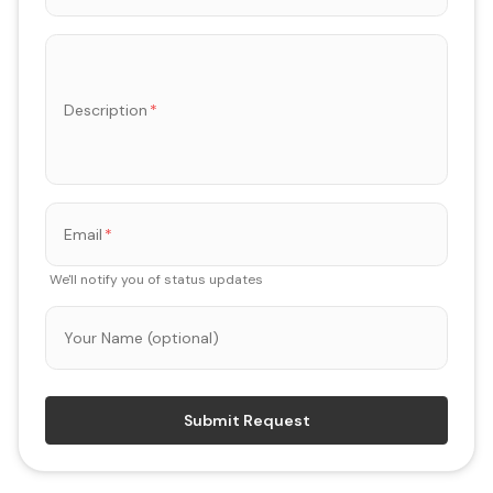
Description
*
Email
*
We'll notify you of status updates
Your Name (optional)
Submit Request