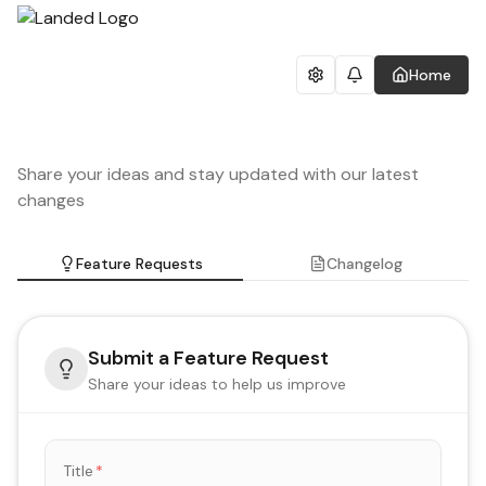
Home
Share your ideas and stay updated with our latest
changes
Feature Requests
Changelog
Submit a Feature Request
Share your ideas to help us improve
Title
*